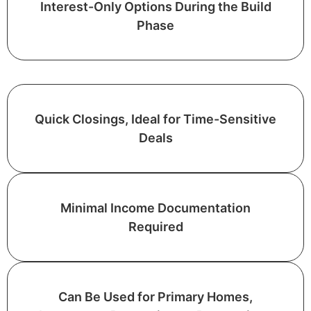
Interest-Only Options During the Build
Phase
Quick Closings, Ideal for Time-Sensitive
Deals
Minimal Income Documentation
Required
Can Be Used for Primary Homes,