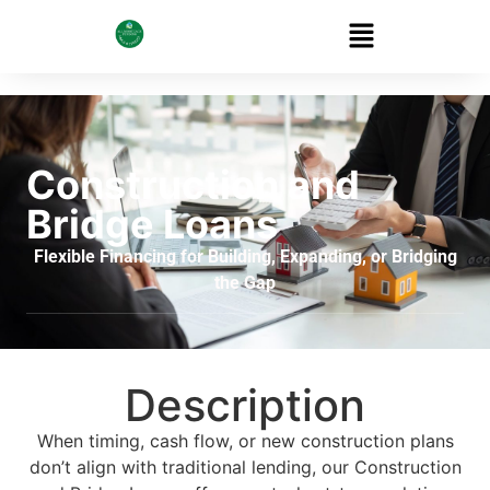
Construction and
Bridge Loans
Flexible Financing for Building, Expanding, or Bridging
the Gap
Description
When timing, cash flow, or new construction plans
don’t align with traditional lending, our Construction