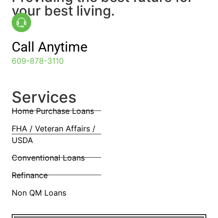
your best living.
Call Anytime
609-878-3110
Services
Home Purchase Loans
FHA / Veteran Affairs /
USDA
Conventional Loans
Refinance
Non QM Loans