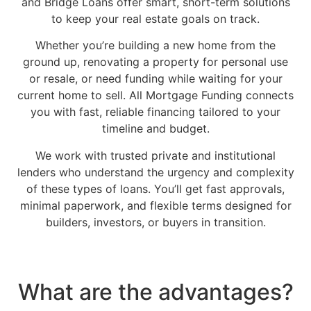
and Bridge Loans offer smart, short-term solutions
to keep your real estate goals on track.
Whether you’re building a new home from the
ground up, renovating a property for personal use
or resale, or need funding while waiting for your
current home to sell. All Mortgage Funding connects
you with fast, reliable financing tailored to your
timeline and budget.
We work with trusted private and institutional
lenders who understand the urgency and complexity
of these types of loans. You’ll get fast approvals,
minimal paperwork, and flexible terms designed for
builders, investors, or buyers in transition.
What are the advantages?