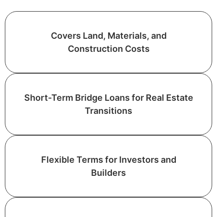
Covers Land, Materials, and
Construction Costs
Short-Term Bridge Loans for Real Estate
Transitions
Flexible Terms for Investors and
Builders