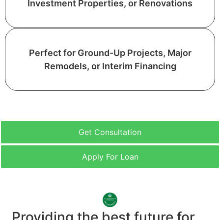
Investment Properties, or Renovations
Perfect for Ground-Up Projects, Major
Remodels, or Interim Financing
Get Consultation
Apply For Loan
Providing the best future for